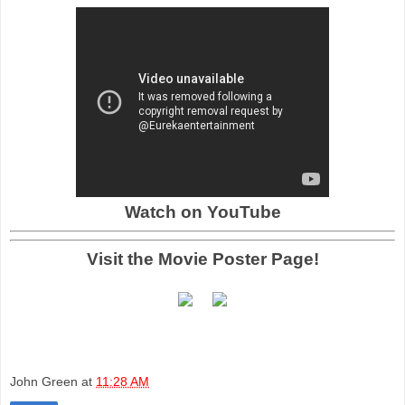
Watch on YouTube
Visit the Movie Poster Page!
John Green
at
11:28 AM