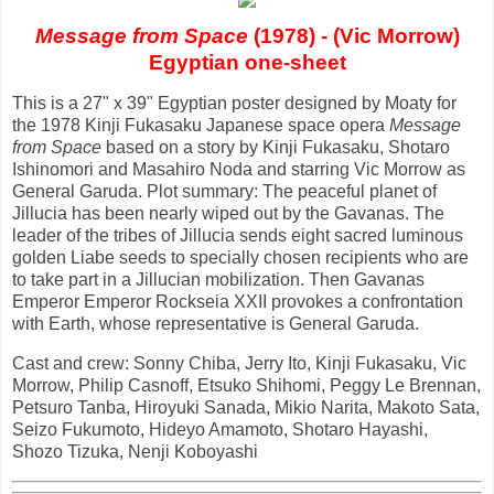
Message from Space
(1978) - (Vic Morrow)
Egyptian one-sheet
This is a 27" x 39" Egyptian poster designed by Moaty for
the 1978 Kinji Fukasaku Japanese space opera
Message
from Space
based on a story by Kinji Fukasaku, Shotaro
Ishinomori and Masahiro Noda and starring Vic Morrow as
General Garuda. Plot summary: The peaceful planet of
Jillucia has been nearly wiped out by the Gavanas. The
leader of the tribes of Jillucia sends eight sacred luminous
golden Liabe seeds to specially chosen recipients who are
to take part in a Jillucian mobilization. Then Gavanas
Emperor Emperor Rockseia XXII provokes a confrontation
with Earth, whose representative is General Garuda.
Cast and crew: Sonny Chiba, Jerry Ito, Kinji Fukasaku, Vic
Morrow, Philip Casnoff, Etsuko Shihomi, Peggy Le Brennan,
Petsuro Tanba, Hiroyuki Sanada, Mikio Narita, Makoto Sata,
Seizo Fukumoto, Hideyo Amamoto, Shotaro Hayashi,
Shozo Tizuka, Nenji Koboyashi