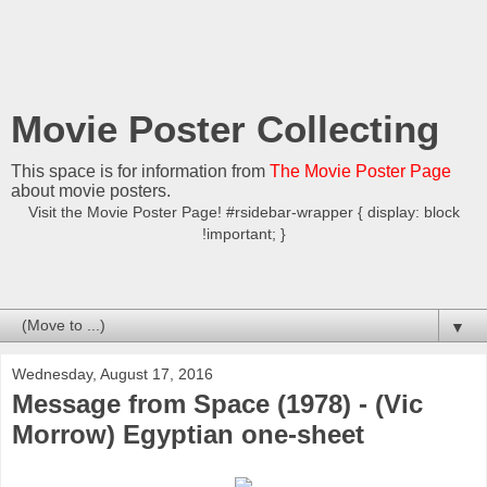
Movie Poster Collecting
This space is for information from
The Movie Poster Page
about movie posters.
Visit the Movie Poster Page! #rsidebar-wrapper { display: block
!important; }
▼
Wednesday, August 17, 2016
Message from Space (1978) - (Vic
Morrow) Egyptian one-sheet