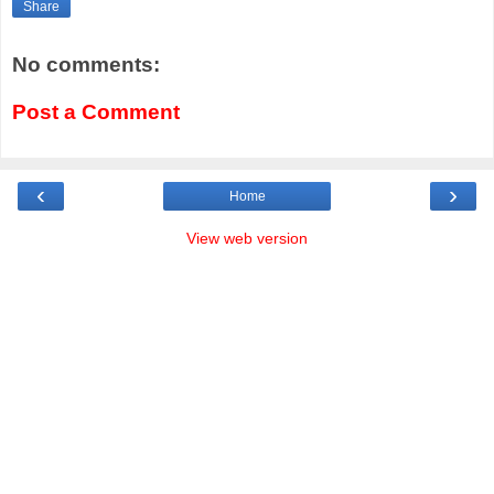
Share
No comments:
Post a Comment
‹
›
Home
View web version