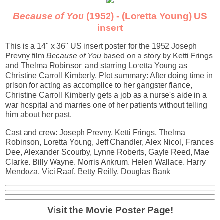
Because of You
(1952) - (Loretta Young) US
insert
This is a 14" x 36" US insert poster for the 1952 Joseph
Prevny film
Because of You
based on a story by Ketti Frings
and Thelma Robinson and starring Loretta Young as
Christine Carroll Kimberly. Plot summary: After doing time in
prison for acting as accomplice to her gangster fiance,
Christine Carroll Kimberly gets a job as a nurse's aide in a
war hospital and marries one of her patients without telling
him about her past.
Cast and crew: Joseph Prevny, Ketti Frings, Thelma
Robinson, Loretta Young, Jeff Chandler, Alex Nicol, Frances
Dee, Alexander Scourby, Lynne Roberts, Gayle Reed, Mae
Clarke, Billy Wayne, Morris Ankrum, Helen Wallace, Harry
Mendoza, Vici Raaf, Betty Reilly, Douglas Bank
Visit the Movie Poster Page!