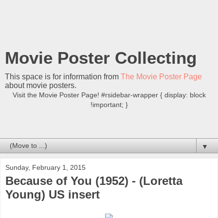
Movie Poster Collecting
This space is for information from
The Movie Poster Page
about movie posters.
Visit the Movie Poster Page! #rsidebar-wrapper { display: block
!important; }
▼
Sunday, February 1, 2015
Because of You (1952) - (Loretta
Young) US insert