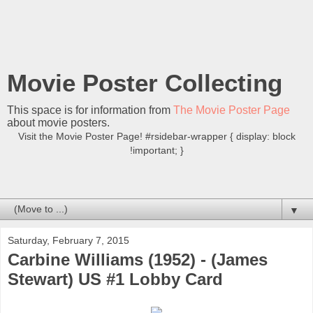
Movie Poster Collecting
This space is for information from
The Movie Poster Page
about movie posters.
Visit the Movie Poster Page! #rsidebar-wrapper { display: block
!important; }
▼
Saturday, February 7, 2015
Carbine Williams (1952) - (James
Stewart) US #1 Lobby Card