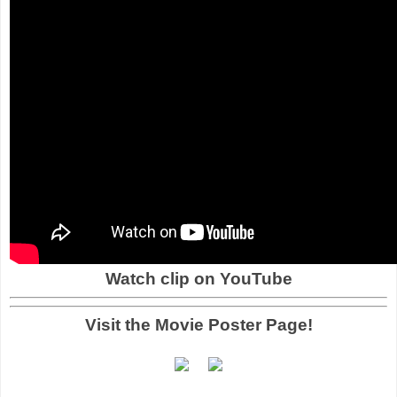
Watch clip on YouTube
Visit the Movie Poster Page!