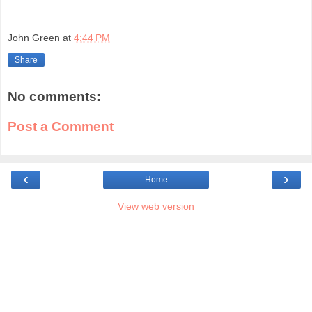
John Green
at
4:44 PM
Share
No comments:
Post a Comment
‹
›
Home
View web version