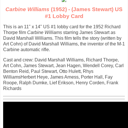
Carbine Williams
(1952) - (James Stewart) US
#1 Lobby Card
This is an 11" x 14" US #1 lobby card for the 1952 Richard
Thorpe film
Carbine Williams
starring James Stewart as
David Marshall Williams. This film tells the story (written by
Art Cohn) of David Marshall Williams, the inventor of the M-1
Carbine automatic rifle.
Cast and crew: David Marshall Williams, Richard Thorpe,
Art Cohn, James Stewart, Jean Hagen, Wendell Corey, Carl
Benton Reid, Paul Stewart, Otto Hulett, Rhys
WilliamsHerbert Heye, James Arness, Porter Hall, Fay
Roope, Ralph Dumke, Lief Erikson, Henry Corden, Frank
Richards