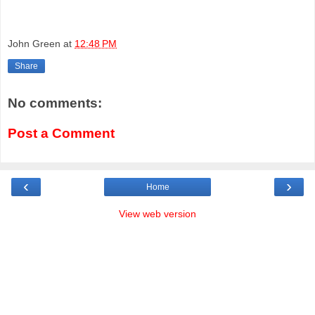
John Green
at
12:48 PM
Share
No comments:
Post a Comment
‹
›
Home
View web version