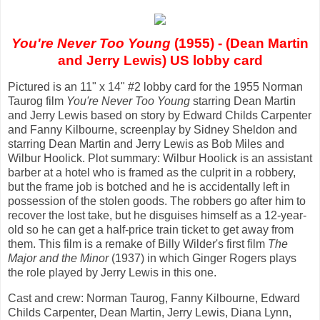
You're Never Too Young
(1955) - (Dean Martin
and Jerry Lewis) US lobby card
Pictured is an 11" x 14" #2 lobby card for the 1955 Norman
Taurog film
You're Never Too Young
starring Dean Martin
and Jerry Lewis based on story by Edward Childs Carpenter
and Fanny Kilbourne, screenplay by Sidney Sheldon and
starring Dean Martin and Jerry Lewis as Bob Miles and
Wilbur Hoolick. Plot summary: Wilbur Hoolick is an assistant
barber at a hotel who is framed as the culprit in a robbery,
but the frame job is botched and he is accidentally left in
possession of the stolen goods. The robbers go after him to
recover the lost take, but he disguises himself as a 12-year-
old so he can get a half-price train ticket to get away from
them. This film is a remake of Billy Wilder's first film
The
Major and the Minor
(1937) in which Ginger Rogers plays
the role played by Jerry Lewis in this one.
Cast and crew: Norman Taurog, Fanny Kilbourne, Edward
Childs Carpenter, Dean Martin, Jerry Lewis, Diana Lynn,