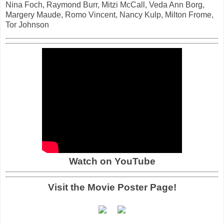
Nina Foch, Raymond Burr, Mitzi McCall, Veda Ann Borg,
Margery Maude, Romo Vincent, Nancy Kulp, Milton Frome,
Tor Johnson
Watch on YouTube
Visit the Movie Poster Page!