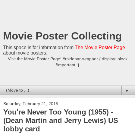
Movie Poster Collecting
This space is for information from
The Movie Poster Page
about movie posters.
Visit the Movie Poster Page! #rsidebar-wrapper { display: block
!important; }
▼
Saturday, February 21, 2015
You're Never Too Young (1955) -
(Dean Martin and Jerry Lewis) US
lobby card