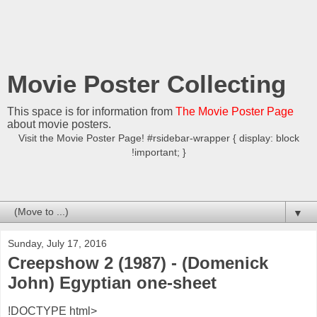
Movie Poster Collecting
This space is for information from
The Movie Poster Page
about movie posters.
Visit the Movie Poster Page! #rsidebar-wrapper { display: block
!important; }
▼
Sunday, July 17, 2016
Creepshow 2 (1987) - (Domenick
John) Egyptian one-sheet
!DOCTYPE html>