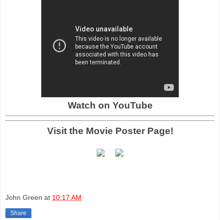
Watch on YouTube
Visit the Movie Poster Page!
John Green
at
10:17 AM
Share