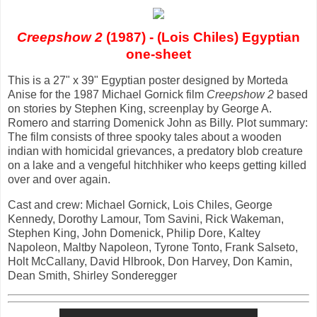
Creepshow 2
(1987) - (Lois Chiles) Egyptian
one-sheet
This is a 27" x 39" Egyptian poster designed by Morteda
Anise for the 1987 Michael Gornick film
Creepshow 2
based
on stories by Stephen King, screenplay by George A.
Romero and starring Domenick John as Billy. Plot summary:
The film consists of three spooky tales about a wooden
indian with homicidal grievances, a predatory blob creature
on a lake and a vengeful hitchhiker who keeps getting killed
over and over again.
Cast and crew: Michael Gornick, Lois Chiles, George
Kennedy, Dorothy Lamour, Tom Savini, Rick Wakeman,
Stephen King, John Domenick, Philip Dore, Kaltey
Napoleon, Maltby Napoleon, Tyrone Tonto, Frank Salseto,
Holt McCallany, David Hlbrook, Don Harvey, Don Kamin,
Dean Smith, Shirley Sonderegger