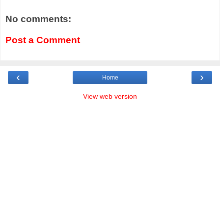
No comments:
Post a Comment
‹
›
Home
View web version