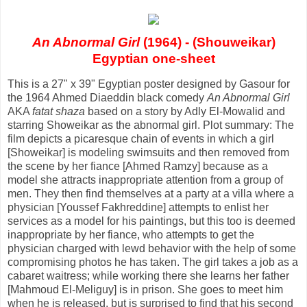
An Abnormal Girl
(1964) - (Shouweikar)
Egyptian one-sheet
This is a 27" x 39" Egyptian poster designed by Gasour for
the 1964 Ahmed Diaeddin black comedy
An Abnormal Girl
AKA
fatat shaza
based on a story by Adly El-Mowalid and
starring Showeikar as the abnormal girl. Plot summary: The
film depicts a picaresque chain of events in which a girl
[Showeikar] is modeling swimsuits and then removed from
the scene by her fiance [Ahmed Ramzy] because as a
model she attracts inappropriate attention from a group of
men. They then find themselves at a party at a villa where a
physician [Youssef Fakhreddine] attempts to enlist her
services as a model for his paintings, but this too is deemed
inappropriate by her fiance, who attempts to get the
physician charged with lewd behavior with the help of some
compromising photos he has taken. The girl takes a job as a
cabaret waitress; while working there she learns her father
[Mahmoud El-Meliguy] is in prison. She goes to meet him
when he is released, but is surprised to find that his second