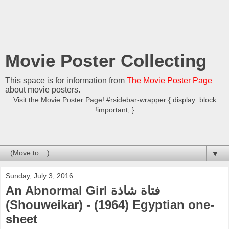
Movie Poster Collecting
This space is for information from
The Movie Poster Page
about movie posters.
Visit the Movie Poster Page! #rsidebar-wrapper { display: block
!important; }
▼
Sunday, July 3, 2016
An Abnormal Girl فتاة شاذة
(Shouweikar) - (1964) Egyptian one-
sheet