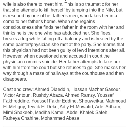
wife is also there to meet him. This is so traumatic for her
that she attempts to kill herself by jumping into the Nile, but
is rescued by one of her father's men, who takes her in a
coma to her father's home. When she regains
consciousness she finds her father in the room with her and
thinks he is the one who has abducted her. She flees,
breaks a leg while falling off a balcony and is treated by the
same painter/physician she met at the party. She learns that
this physician had not been guilty of lewd intentions after all.
However, when questioned and accused in court the
physician commits suicide. Her father attempts to take her
with him from the court but she refuses to go. She makes her
way through a maze of hallways at the courthouse and then
disappears.
Cast and crew: Ahmed Diaeddin, Hassan Mazhar Gasour,
Victor Antoun, Rushdy Abaza, Ahmed Ramzy, Youssef
Fakhreddine, Youssef Fakhr Eddine, Shouweikar, Mahmoud
El-Meliguy, Tewfik El Dekn, Adly El-Mowalid, Adel Adham,
Mimi Shakeeb, Madiha Kamel, Abdel Khalek Saleh,
Fatheya Chahine, Mohammed Abaza