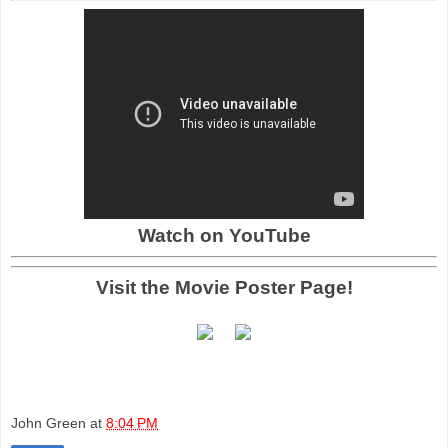
Watch on YouTube
Visit the Movie Poster Page!
John Green
at
8:04 PM