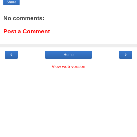
Share
No comments:
Post a Comment
‹
›
Home
View web version