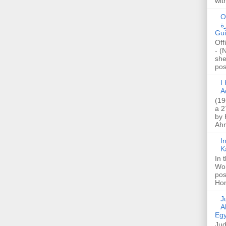
wit
O
صا
Gui
Off
- (
she
post
I K
A
(19
a 2
by 
Ahm
I
K
In 
Wo
pos
Hon
Jud
A
Egy
Jud