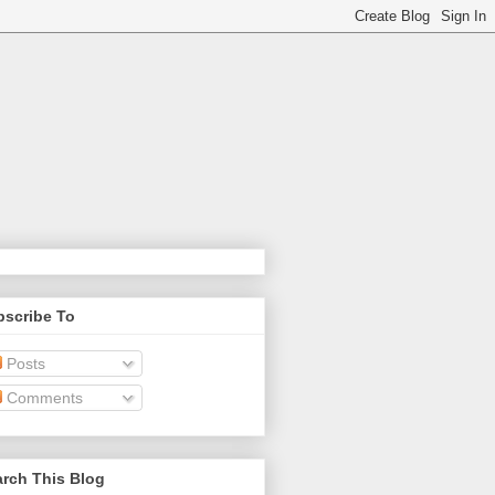
bscribe To
Posts
Comments
rch This Blog