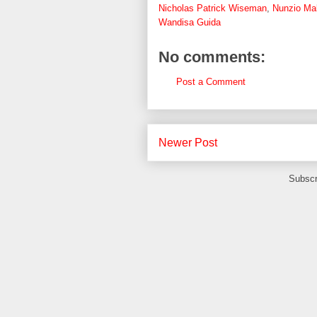
Nicholas Patrick Wiseman
,
Nunzio M
Wandisa Guida
No comments:
Post a Comment
Newer Post
Subscr