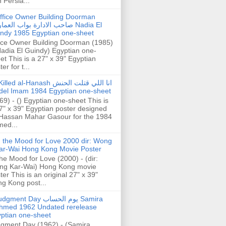
h Persia...
ffice Owner Building Doorman
حب الادارة بواب العمارة Nadia El
ndy 1985 Egyptian one-sheet
ice Owner Building Doorman (1985)
Nadia El Guindy) Egyptian one-
et This is a 27" x 39" Egyptian
er for t...
illed al-Hanash انا اللي قتلت الحنش
del Imam 1984 Egyptian one-sheet
69) - () Egyptian one-sheet This is
7" x 39" Egyptian poster designed
Hassan Mahar Gasour for the 1984
ed...
n the Mood for Love 2000 dir: Wong
ar-Wai Hong Kong Movie Poster
the Mood for Love (2000) - (dir:
ng Kar-Wai) Hong Kong movie
ter This is an original 27" x 39"
g Kong post...
gment Day يوم الحساب Samira
hmed 1962 Undated rerelease
ptian one-sheet
gment Day (1962) - (Samira