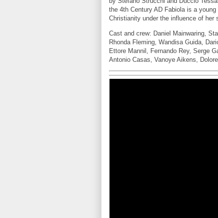
by Stefano Strucchi and Duccio Tessar
the 4th Century AD Fabiola is a young
Christianity under the influence of her 
Cast and crew: Daniel Mainwaring, Sta
Rhonda Fleming, Wandisa Guida, Dario
Ettore Mannil, Fernando Rey, Serge G
Antonio Casas, Vanoye Aikens, Dolore