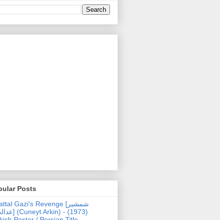
pular Posts
ttal Gazi's Revenge [شمشیر
uneyt Arkin) - (1973)
kish Poster / Persian Title