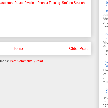
Jud
alasomma
,
Rafael Rivelles
,
Rhonda Fleming
,
Stafano Strucchi
,
A
Egy
Jud
Ahm
one
rer
A
V
Ali
Vin
Home
Older Post
Egy
Ole
ibe to:
Post Comments (Atom)
C
W
The
Way
x 2
Mic
Bew
A
Bew
Ima
27"