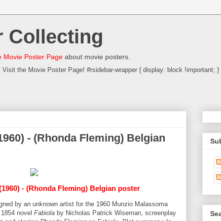
 Collecting
 Movie Poster Page
about movie posters.
Visit the Movie Poster Page! #rsidebar-wrapper { display: block !important; }
(1960) - (Rhonda Fleming) Belgian
Su
(1960) - (Rhonda Fleming) Belgian poster
signed by an unknown artist for the 1960 Munzio Malassoma
 1854 novel
Fabiola
by Nicholas Patrick Wiseman, screenplay
Sea