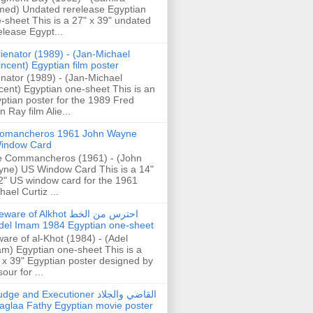
ed) Undated rerelease Egyptian
-sheet This is a 27" x 39" undated
elease Egypt...
lienator (1989) - (Jan-Michael
incent) Egyptian film poster
enator (1989) - (Jan-Michael
cent) Egyptian one-sheet This is an
ptian poster for the 1989 Fred
n Ray film Alie...
omancheros 1961 John Wayne
indow Card
 Commancheros (1961) - (John
ne) US Window Card This is a 14"
2" US window card for the 1961
hael Curtiz ...
are of Alkhot احترس من الخط
del Imam 1984 Egyptian one-sheet
are of al-Khot (1984) - (Adel
m) Egyptian one-sheet This is a
 x 39" Egyptian poster designed by
our for ...
dge and Executioner القاضي والجلاد
aglaa Fathy Egyptian movie poster