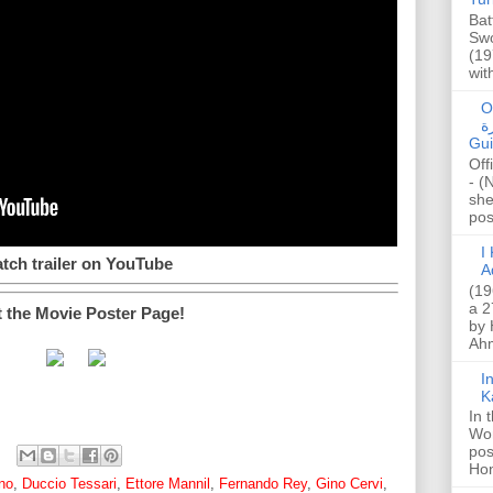
Bat
Swo
(19
wit
O
صا
Gui
Off
- (
she
post
I K
tch trailer on YouTube
A
(19
a 2
t the Movie Poster Page!
by 
Ahm
I
K
In 
Wo
pos
Hon
no
,
Duccio Tessari
,
Ettore Mannil
,
Fernando Rey
,
Gino Cervi
,