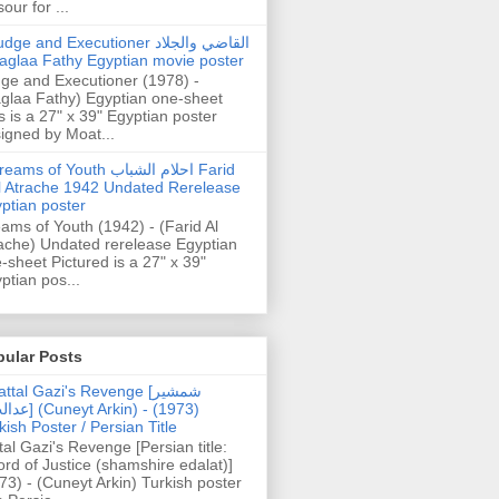
our for ...
dge and Executioner القاضي والجلاد
aglaa Fathy Egyptian movie poster
ge and Executioner (1978) -
glaa Fathy) Egyptian one-sheet
s is a 27" x 39" Egyptian poster
igned by Moat...
ams of Youth احلام الشباب Farid
l Atrache 1942 Undated Rerelease
ptian poster
ams of Youth (1942) - (Farid Al
ache) Undated rerelease Egyptian
-sheet Pictured is a 27" x 39"
ptian pos...
pular Posts
ttal Gazi's Revenge [شمشیر
uneyt Arkin) - (1973)
kish Poster / Persian Title
tal Gazi's Revenge [Persian title:
rd of Justice (shamshire edalat)]
73) - (Cuneyt Arkin) Turkish poster