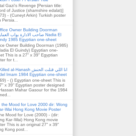
tal Gazi's Revenge [Persian title:
rd of Justice (shamshire edalat)]
73) - (Cuneyt Arkin) Turkish poster
h Persia...
ffice Owner Building Doorman
حب الادارة بواب العمارة Nadia El
ndy 1985 Egyptian one-sheet
ice Owner Building Doorman (1985)
Nadia El Guindy) Egyptian one-
et This is a 27" x 39" Egyptian
er for t...
illed al-Hanash انا اللي قتلت الحنش
del Imam 1984 Egyptian one-sheet
69) - () Egyptian one-sheet This is
7" x 39" Egyptian poster designed
Hassan Mahar Gasour for the 1984
ed...
n the Mood for Love 2000 dir: Wong
ar-Wai Hong Kong Movie Poster
the Mood for Love (2000) - (dir:
ng Kar-Wai) Hong Kong movie
ter This is an original 27" x 39"
g Kong post...