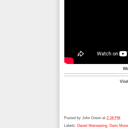
Wa
Visi
Posted by
John Green
at
2:28 PM
Labels:
Daniel Mainwaring
,
Dario More