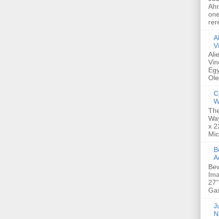
Ahm
one
rer
A
V
Ali
Vin
Egy
Ole
C
W
The
Way
x 2
Mic
Bew
A
Bew
Ima
27"
Gas
Ju
N