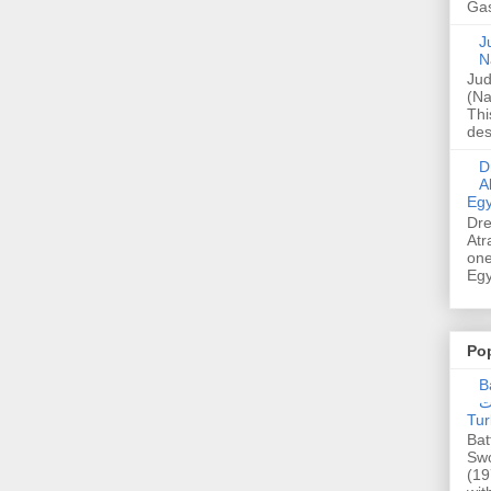
Gas
Ju
N
Jud
(Na
Thi
des
Dre
A
Egy
Dre
Atr
one
Egy
Po
Ba
عدالت] (C
Tur
Bat
Swo
(19