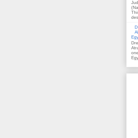
Jud
(Na
Thi
des
Dre
A
Egy
Dre
Atr
one
Egy