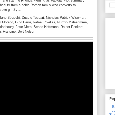
i and starring Rhonda Fleming as Fabiola. Plot summary: In
 beauty from a noble Roman family who converts to
slave girl Syra.
fano Strucchi, Duccio Tessari, Nicholas Patrick Wiseman,
 Moreno, Gino Cervi, Rafael Rivelles, Nunzio Malasomma,
ainsbourg, Jose Nieto, Benno Hoffmann, Rainer Penkert,
s Francine, Bert Nelson
Po
Ba
عدالت] (C
Tur