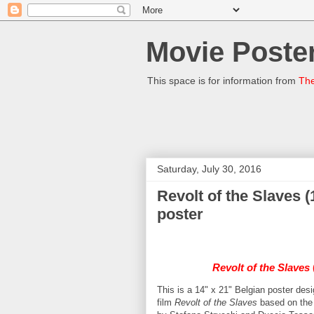
Movie Poster
This space is for information from
The
Saturday, July 30, 2016
Revolt of the Slaves 
poster
Revolt of the Slaves
This is a 14" x 21" Belgian poster de
film
Revolt of the Slaves
based on the