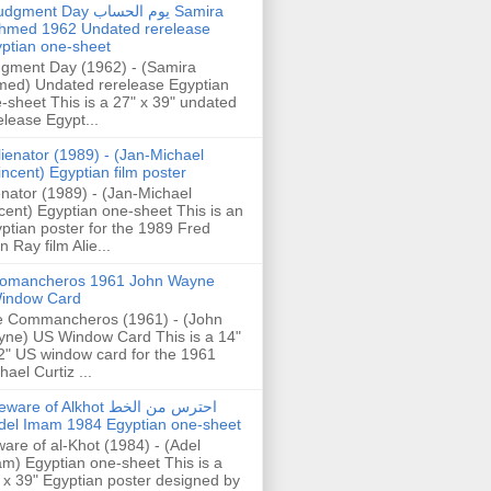
gment Day يوم الحساب Samira
hmed 1962 Undated rerelease
ptian one-sheet
gment Day (1962) - (Samira
ed) Undated rerelease Egyptian
-sheet This is a 27" x 39" undated
elease Egypt...
lienator (1989) - (Jan-Michael
incent) Egyptian film poster
enator (1989) - (Jan-Michael
cent) Egyptian one-sheet This is an
ptian poster for the 1989 Fred
n Ray film Alie...
omancheros 1961 John Wayne
indow Card
 Commancheros (1961) - (John
ne) US Window Card This is a 14"
2" US window card for the 1961
hael Curtiz ...
are of Alkhot احترس من الخط
del Imam 1984 Egyptian one-sheet
are of al-Khot (1984) - (Adel
m) Egyptian one-sheet This is a
 x 39" Egyptian poster designed by