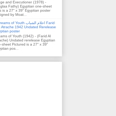
ge and Executioner (1978) -
glaa Fathy) Egyptian one-sheet
s is a 27" x 39" Egyptian poster
igned by Moat...
ams of Youth احلام الشباب Farid
l Atrache 1942 Undated Rerelease
ptian poster
ams of Youth (1942) - (Farid Al
ache) Undated rerelease Egyptian
-sheet Pictured is a 27" x 39"
ptian pos...