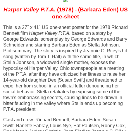
Harper Valley P.T.A.
(1978) - (Barbara Eden) US
one-sheet
This is a 27" x 41" US one-sheet poster for the 1978 Richard
Bennett film
Harper Valley P.T.A.
based on a story by
George Edwards, screenplay by George Edwards and Barry
Schneider and starring Barbara Eden as Stella Johnson.
Plot summary: The story is inspired by Jeannie C. Riley's hit
song (written by Tom T. Hall) with the same title, in which
Stella Johnson, a widowed single mother, exposes the
hypocrisy of Harper Valley, Ohio townspeople at a meeting
of the P.T.A. after they have criticized her fitness to raise her
14-year-old daughter Dee [Susan Swift] and threatened to
expel her from school in an official letter denouncing her
social behavior. Stella retaliates by exposing some of the
town's embarrassing secrets, causing lines to be drawn in
bitter feuding in the valley where Stella ends up becoming
P.T.A. president.
Cast and crew: Richard Bennett, Barbara Eden, Susan
Swift, Nanette Fabray, Louis Nye, Pat Paulsen, Ronny Cox,