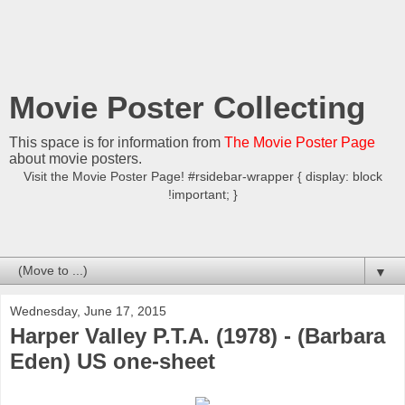
Movie Poster Collecting
This space is for information from
The Movie Poster Page
about movie posters.
Visit the Movie Poster Page! #rsidebar-wrapper { display: block
!important; }
▼
Wednesday, June 17, 2015
Harper Valley P.T.A. (1978) - (Barbara
Eden) US one-sheet