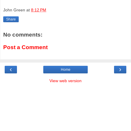
John Green
at
8:12 PM
Share
No comments:
Post a Comment
‹
›
Home
View web version