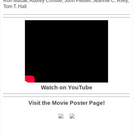
Ron Masak, Audrey Christie, John Fiedler, Jeannie C. Riley,
Tom T. Hall
Watch on YouTube
Visit the Movie Poster Page!