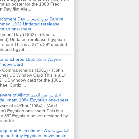
ptian poster for the 1989 Fred
n Ray film Alie...
gment Day يوم الحساب Samira
hmed 1962 Undated rerelease
ptian one-sheet
gment Day (1962) - (Samira
ed) Undated rerelease Egyptian
-sheet This is a 27" x 39" undated
elease Egypt...
omancheros 1961 John Wayne
indow Card
 Commancheros (1961) - (John
ne) US Window Card This is a 14"
2" US window card for the 1961
hael Curtiz ...
are of Alkhot احترس من الخط
del Imam 1984 Egyptian one-sheet
are of al-Khot (1984) - (Adel
m) Egyptian one-sheet This is a
 x 39" Egyptian poster designed by
our for ...
dge and Executioner القاضي والجلاد
aglaa Fathy Egyptian movie poster