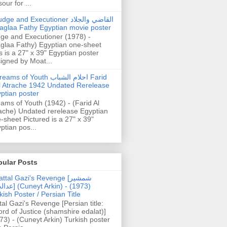
our for ...
dge and Executioner القاضي والجلاد
aglaa Fathy Egyptian movie poster
ge and Executioner (1978) -
glaa Fathy) Egyptian one-sheet
s is a 27" x 39" Egyptian poster
igned by Moat...
ams of Youth احلام الشباب Farid
l Atrache 1942 Undated Rerelease
ptian poster
ams of Youth (1942) - (Farid Al
ache) Undated rerelease Egyptian
-sheet Pictured is a 27" x 39"
ptian pos...
pular Posts
ttal Gazi's Revenge [شمشیر
uneyt Arkin) - (1973)
kish Poster / Persian Title
tal Gazi's Revenge [Persian title:
rd of Justice (shamshire edalat)]
73) - (Cuneyt Arkin) Turkish poster