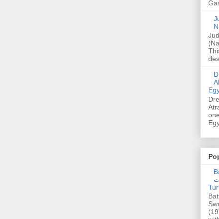
Gas
Ju
N
Jud
(Na
Thi
des
Dre
A
Egy
Dre
Atr
one
Egy
Po
Ba
عدالت] (C
Tur
Bat
Swo
(19