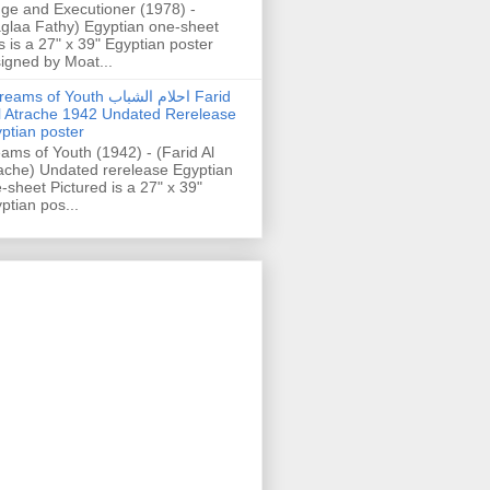
ge and Executioner (1978) -
glaa Fathy) Egyptian one-sheet
s is a 27" x 39" Egyptian poster
igned by Moat...
ams of Youth احلام الشباب Farid
l Atrache 1942 Undated Rerelease
ptian poster
ams of Youth (1942) - (Farid Al
ache) Undated rerelease Egyptian
-sheet Pictured is a 27" x 39"
ptian pos...