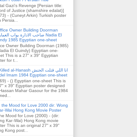
tal Gazi's Revenge [Persian title:
rd of Justice (shamshire edalat)]
73) - (Cuneyt Arkin) Turkish poster
h Persia...
ffice Owner Building Doorman
حب الادارة بواب العمارة Nadia El
ndy 1985 Egyptian one-sheet
ice Owner Building Doorman (1985)
Nadia El Guindy) Egyptian one-
et This is a 27" x 39" Egyptian
er for t...
illed al-Hanash انا اللي قتلت الحنش
del Imam 1984 Egyptian one-sheet
69) - () Egyptian one-sheet This is
7" x 39" Egyptian poster designed
Hassan Mahar Gasour for the 1984
ed...
n the Mood for Love 2000 dir: Wong
ar-Wai Hong Kong Movie Poster
the Mood for Love (2000) - (dir:
ng Kar-Wai) Hong Kong movie
ter This is an original 27" x 39"
g Kong post...