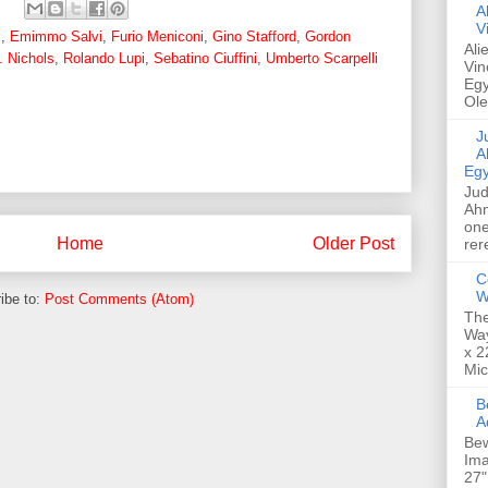
A
V
z
,
Emimmo Salvi
,
Furio Meniconi
,
Gino Stafford
,
Gordon
Ali
. Nichols
,
Rolando Lupi
,
Sebatino Ciuffini
,
Umberto Scarpelli
Vin
Egy
Ole
Jud
A
Egy
Jud
Ahm
one
Home
Older Post
rer
C
W
ibe to:
Post Comments (Atom)
The
Way
x 2
Mic
Bew
A
Bew
Ima
27"