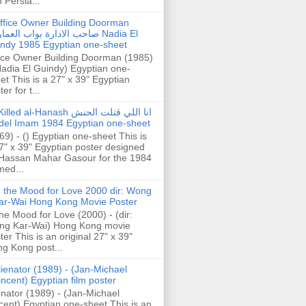
h Persia...
ffice Owner Building Doorman
حب الادارة بواب العمارة Nadia El
ndy 1985 Egyptian one-sheet
ice Owner Building Doorman (1985)
Nadia El Guindy) Egyptian one-
et This is a 27" x 39" Egyptian
er for t...
illed al-Hanash انا اللي قتلت الحنش
del Imam 1984 Egyptian one-sheet
69) - () Egyptian one-sheet This is
7" x 39" Egyptian poster designed
Hassan Mahar Gasour for the 1984
ed...
n the Mood for Love 2000 dir: Wong
ar-Wai Hong Kong Movie Poster
the Mood for Love (2000) - (dir:
ng Kar-Wai) Hong Kong movie
ter This is an original 27" x 39"
g Kong post...
lienator (1989) - (Jan-Michael
incent) Egyptian film poster
enator (1989) - (Jan-Michael
cent) Egyptian one-sheet This is an