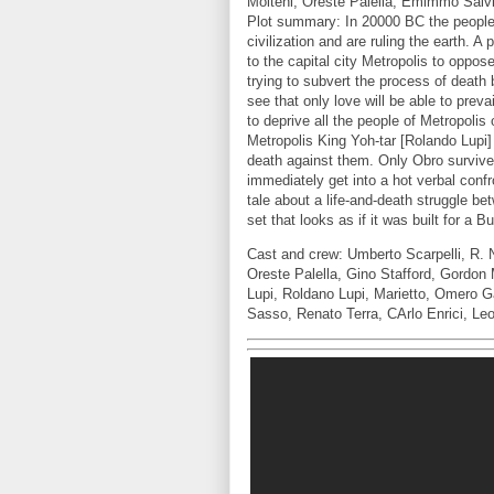
Molteni, Oreste Palella, Emimmo Salvi
Plot summary: In 20000 BC the people 
civilization and are ruling the earth. 
to the capital city Metropolis to oppos
trying to subvert the process of death 
see that only love will be able to preva
to deprive all the people of Metropolis 
Metropolis King Yoh-tar [Rolando Lupi
death against them. Only Obro survives
immediately get into a hot verbal conf
tale about a life-and-death struggle be
set that looks as if it was built for a 
Cast and crew: Umberto Scarpelli, R. 
Oreste Palella, Gino Stafford, Gordon 
Lupi, Roldano Lupi, Marietto, Omero G
Sasso, Renato Terra, CArlo Enrici, Le