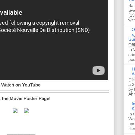
Bat
Swo
(19
wit
O
صا
Gui
Off
- (
she
post
I K
A
(19
a 2
Watch on YouTube
by 
Ahm
t the Movie Poster Page!
I
K
In 
Wo
pos
Hon