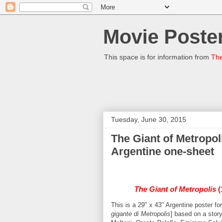
Movie Poster
This space is for information from
The
Tuesday, June 30, 2015
The Giant of Metropoli
Argentine one-sheet
The Giant of Metropolis
(
This is a 29" x 43" Argentine poster f
gigante di Metropolis
] based on a stor