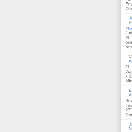
Egy
Ole
Jud
A
Egy
Jud
Ahm
one
rer
C
W
The
Way
x 2
Mic
Bew
A
Bew
Ima
27"
Gas
Ju
N