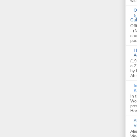
wit
O
صا
Gui
Off
- (
she
post
I K
A
(19
a 2
by 
Ahm
I
K
In 
Wo
pos
Hon
A
V
Ali
Vin