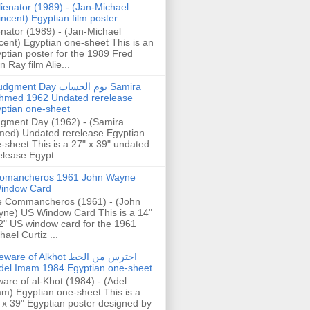
lienator (1989) - (Jan-Michael
incent) Egyptian film poster
enator (1989) - (Jan-Michael
cent) Egyptian one-sheet This is an
ptian poster for the 1989 Fred
n Ray film Alie...
gment Day يوم الحساب Samira
hmed 1962 Undated rerelease
ptian one-sheet
gment Day (1962) - (Samira
ed) Undated rerelease Egyptian
-sheet This is a 27" x 39" undated
elease Egypt...
omancheros 1961 John Wayne
indow Card
 Commancheros (1961) - (John
ne) US Window Card This is a 14"
2" US window card for the 1961
hael Curtiz ...
are of Alkhot احترس من الخط
del Imam 1984 Egyptian one-sheet
are of al-Khot (1984) - (Adel
m) Egyptian one-sheet This is a
 x 39" Egyptian poster designed by