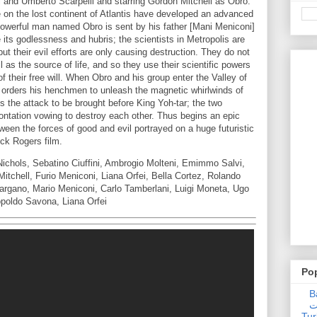
 and Umberto Scarpelli and starring Gordon Mitchell as Obro.
on the lost continent of Atlantis have developed an advanced
A powerful man named Obro is sent by his father [Mani Meniconi]
e its godlessness and hubris; the scientists in Metropolis are
but their evil efforts are only causing destruction. They do not
il as the source of life, and so they use their scientific powers
of their free will. When Obro and his group enter the Valley of
] orders his henchmen to unleash the magnetic whirlwinds of
 the attack to be brought before King Yoh-tar; the two
rontation vowing to destroy each other. Thus begins an epic
tween the forces of good and evil portrayed on a huge futuristic
Buck Rogers film.
Nichols, Sebatino Ciuffini, Ambrogio Molteni, Emimmo Salvi,
Mitchell, Furio Meniconi, Liana Orfei, Bella Cortez, Rolando
argano, Mario Meniconi, Carlo Tamberlani, Luigi Moneta, Ugo
opoldo Savona, Liana Orfei
Po
Ba
عدالت] (C
Tur