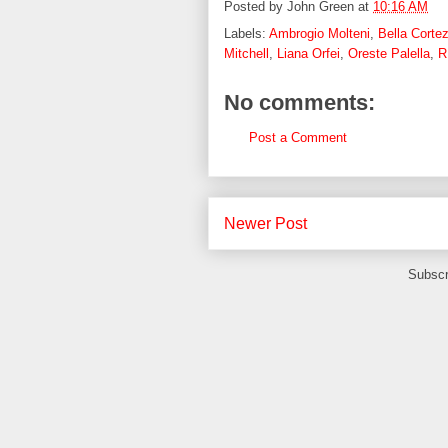
Posted by
John Green
at
10:16 AM
Labels:
Ambrogio Molteni
,
Bella Corte
Mitchell
,
Liana Orfei
,
Oreste Palella
,
R
No comments:
Post a Comment
Newer Post
Subscr