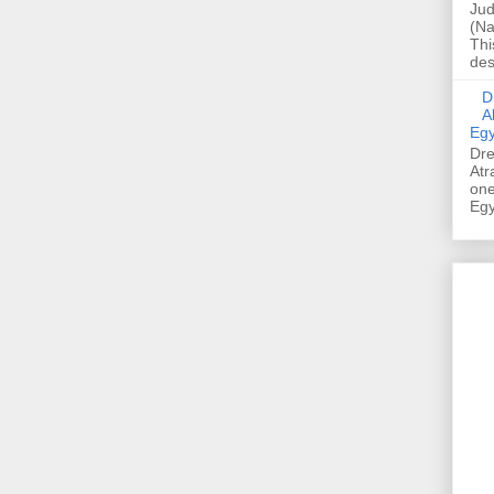
Jud
(Na
Thi
des
Dre
A
Egy
Dre
Atr
one
Egy