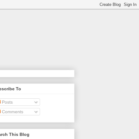
bscribe To
Posts
Comments
rch This Blog