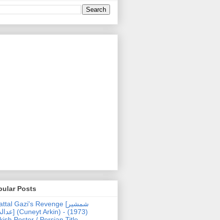
pular Posts
ttal Gazi's Revenge [شمشیر
uneyt Arkin) - (1973)
kish Poster / Persian Title