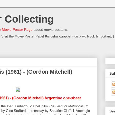
 Collecting
 Movie Poster Page
about movie posters.
Visit the Movie Poster Page! #rsidebar-wrapper { display: block !important; }
s (1961) - (Gordon Mitchell)
Su
1961) - (Gordon Mitchell) Argentine one-sheet
or the 1961 Umberto Scarpelli film
The Giant of Metropolis
[
Il
y by Gino Stafford, screenplay by Sabatino Ciuffini, Ambrogio
Sea