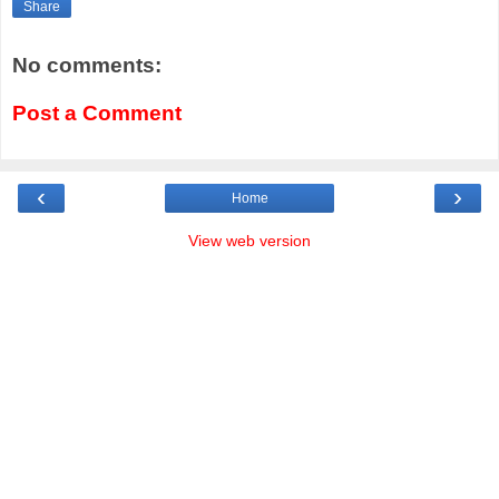
Share
No comments:
Post a Comment
‹
›
Home
View web version