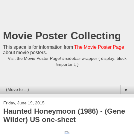
Movie Poster Collecting
This space is for information from
The Movie Poster Page
about movie posters.
Visit the Movie Poster Page! #rsidebar-wrapper { display: block
!important; }
▼
Friday, June 19, 2015
Haunted Honeymoon (1986) - (Gene
Wilder) US one-sheet