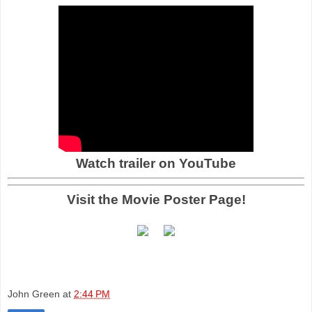
Watch trailer on YouTube
Visit the Movie Poster Page!
John Green
at
2:44 PM