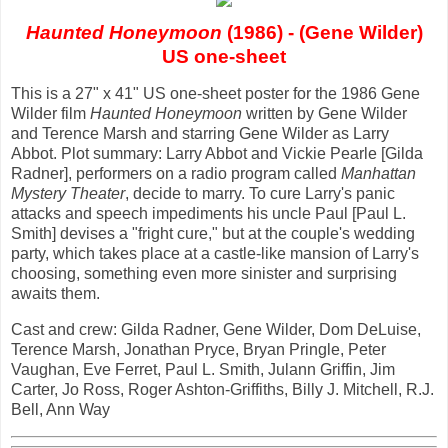
Haunted Honeymoon
(1986) - (Gene Wilder)
US one-sheet
This is a 27" x 41" US one-sheet poster for the 1986 Gene
Wilder film
Haunted Honeymoon
written by Gene Wilder
and Terence Marsh and starring Gene Wilder as Larry
Abbot. Plot summary: Larry Abbot and Vickie Pearle [Gilda
Radner], performers on a radio program called
Manhattan
Mystery Theater
, decide to marry. To cure Larry's panic
attacks and speech impediments his uncle Paul [Paul L.
Smith] devises a "fright cure," but at the couple's wedding
party, which takes place at a castle-like mansion of Larry's
choosing, something even more sinister and surprising
awaits them.
Cast and crew: Gilda Radner, Gene Wilder, Dom DeLuise,
Terence Marsh, Jonathan Pryce, Bryan Pringle, Peter
Vaughan, Eve Ferret, Paul L. Smith, Julann Griffin, Jim
Carter, Jo Ross, Roger Ashton-Griffiths, Billy J. Mitchell, R.J.
Bell, Ann Way