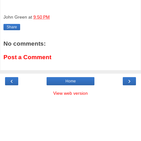
John Green
at
9:50 PM
Share
No comments:
Post a Comment
‹
›
Home
View web version