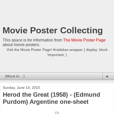
Movie Poster Collecting
This space is for information from
The Movie Poster Page
about movie posters.
Visit the Movie Poster Page! #rsidebar-wrapper { display: block
!important; }
▼
Sunday, June 14, 2015
Herod the Great (1958) - (Edmund
Purdom) Argentine one-sheet