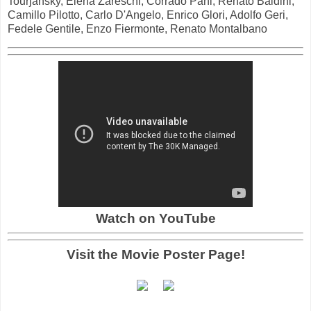
Tourjansky, Elena Zareschi, Corrado Pani, Renato Baldini,
Camillo Pilotto, Carlo D'Angelo, Enrico Glori, Adolfo Geri,
Fedele Gentile, Enzo Fiermonte, Renato Montalbano
Watch on YouTube
Visit the Movie Poster Page!