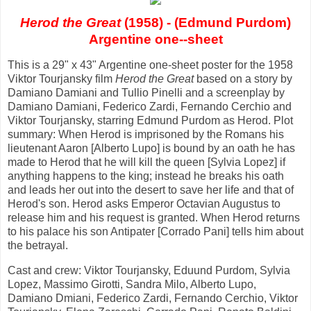
Herod the Great
(1958) - (Edmund Purdom)
Argentine one--sheet
This is a 29" x 43" Argentine one-sheet poster for the 1958
Viktor Tourjansky film
Herod the Great
based on a story by
Damiano Damiani and Tullio Pinelli and a screenplay by
Damiano Damiani, Federico Zardi, Fernando Cerchio and
Viktor Tourjansky, starring Edmund Purdom as Herod. Plot
summary: When Herod is imprisoned by the Romans his
lieutenant Aaron [Alberto Lupo] is bound by an oath he has
made to Herod that he will kill the queen [Sylvia Lopez] if
anything happens to the king; instead he breaks his oath
and leads her out into the desert to save her life and that of
Herod's son. Herod asks Emperor Octavian Augustus to
release him and his request is granted. When Herod returns
to his palace his son Antipater [Corrado Pani] tells him about
the betrayal.
Cast and crew: Viktor Tourjansky, Eduund Purdom, Sylvia
Lopez, Massimo Girotti, Sandra Milo, Alberto Lupo,
Damiano Dmiani, Federico Zardi, Fernando Cerchio, Viktor