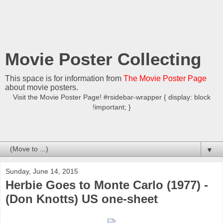
Movie Poster Collecting
This space is for information from
The Movie Poster Page
about movie posters.
Visit the Movie Poster Page! #rsidebar-wrapper { display: block
!important; }
▼
Sunday, June 14, 2015
Herbie Goes to Monte Carlo (1977) -
(Don Knotts) US one-sheet