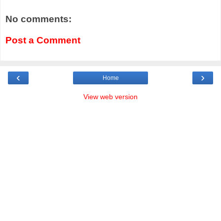
No comments:
Post a Comment
‹
›
Home
View web version