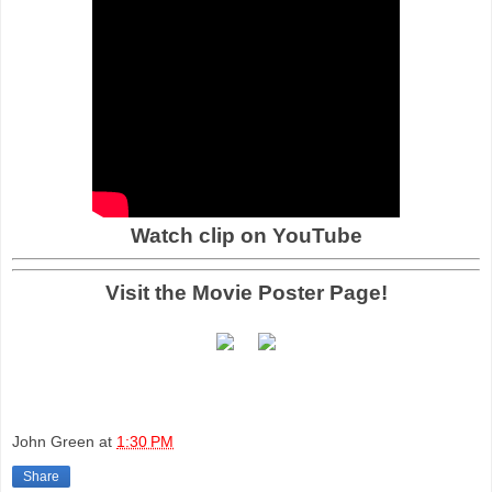
Watch clip on YouTube
Visit the Movie Poster Page!
John Green
at
1:30 PM
Share