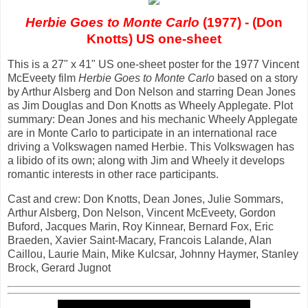
Herbie Goes to Monte Carlo
(1977) - (Don
Knotts) US one-sheet
This is a 27" x 41" US one-sheet poster for the 1977 Vincent
McEveety film
Herbie Goes to Monte Carlo
based on a story
by Arthur Alsberg and Don Nelson and starring Dean Jones
as Jim Douglas and Don Knotts as Wheely Applegate. Plot
summary: Dean Jones and his mechanic Wheely Applegate
are in Monte Carlo to participate in an international race
driving a Volkswagen named Herbie. This Volkswagen has
a libido of its own; along with Jim and Wheely it develops
romantic interests in other race participants.
Cast and crew: Don Knotts, Dean Jones, Julie Sommars,
Arthur Alsberg, Don Nelson, Vincent McEveety, Gordon
Buford, Jacques Marin, Roy Kinnear, Bernard Fox, Eric
Braeden, Xavier Saint-Macary, Francois Lalande, Alan
Caillou, Laurie Main, Mike Kulcsar, Johnny Haymer, Stanley
Brock, Gerard Jugnot