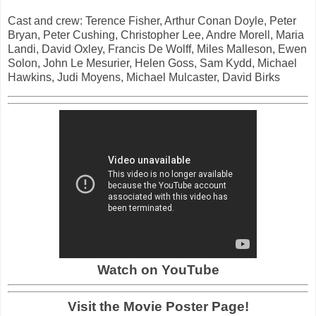
Cast and crew: Terence Fisher, Arthur Conan Doyle, Peter
Bryan, Peter Cushing, Christopher Lee, Andre Morell, Maria
Landi, David Oxley, Francis De Wolff, Miles Malleson, Ewen
Solon, John Le Mesurier, Helen Goss, Sam Kydd, Michael
Hawkins, Judi Moyens, Michael Mulcaster, David Birks
Watch on YouTube
Visit the Movie Poster Page!