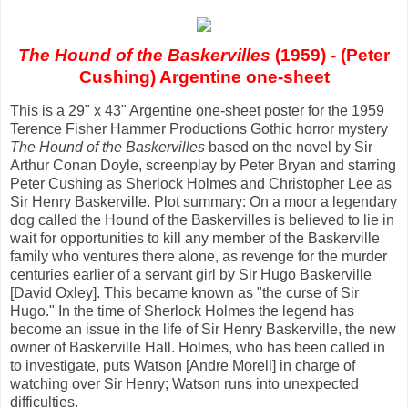
The Hound of the Baskervilles
(1959) - (Peter
Cushing) Argentine one-sheet
This is a 29" x 43" Argentine one-sheet poster for the 1959
Terence Fisher Hammer Productions Gothic horror mystery
The Hound of the Baskervilles
based on the novel by Sir
Arthur Conan Doyle, screenplay by Peter Bryan and starring
Peter Cushing as Sherlock Holmes and Christopher Lee as
Sir Henry Baskerville. Plot summary: On a moor a legendary
dog called the Hound of the Baskervilles is believed to lie in
wait for opportunities to kill any member of the Baskerville
family who ventures there alone, as revenge for the murder
centuries earlier of a servant girl by Sir Hugo Baskerville
[David Oxley]. This became known as "the curse of Sir
Hugo." In the time of Sherlock Holmes the legend has
become an issue in the life of Sir Henry Baskerville, the new
owner of Baskerville Hall. Holmes, who has been called in
to investigate, puts Watson [Andre Morell] in charge of
watching over Sir Henry; Watson runs into unexpected
difficulties.