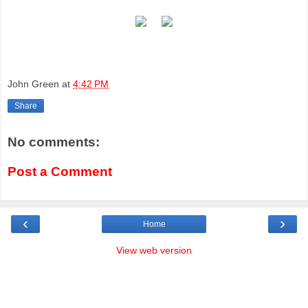
John Green
at
4:42 PM
Share
No comments:
Post a Comment
‹
›
Home
View web version