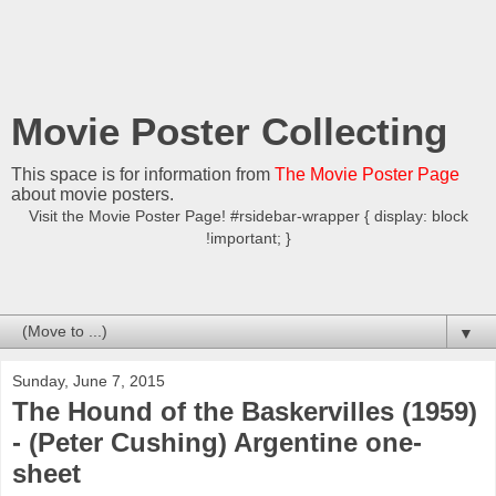
Movie Poster Collecting
This space is for information from
The Movie Poster Page
about movie posters.
Visit the Movie Poster Page! #rsidebar-wrapper { display: block
!important; }
▼
Sunday, June 7, 2015
The Hound of the Baskervilles (1959)
- (Peter Cushing) Argentine one-
sheet