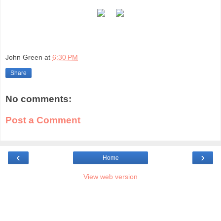
John Green
at
6:30 PM
Share
No comments:
Post a Comment
‹
›
Home
View web version