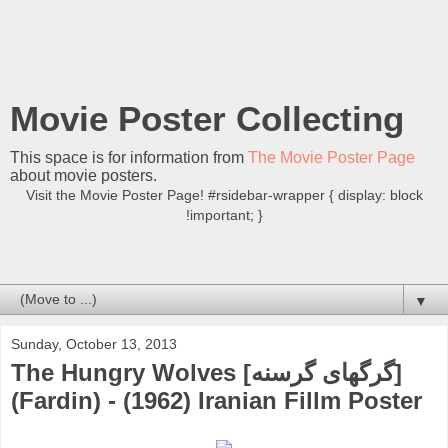
Movie Poster Collecting
This space is for information from
The Movie Poster Page
about movie posters.
Visit the Movie Poster Page! #rsidebar-wrapper { display: block
!important; }
▼
Sunday, October 13, 2013
The Hungry Wolves [گرگهای گرسنه]
(Fardin) - (1962) Iranian Fillm Poster