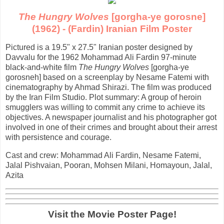
The Hungry Wolves
[gorgha-ye gorosne]
(1962) - (Fardin) Iranian Film Poster
Pictured is a 19.5" x 27.5" Iranian poster designed by
Davvalu for the 1962 Mohammad Ali Fardin 97-minute
black-and-white film
The Hungry Wolves
[gorgha-ye
gorosneh] based on a screenplay by Nesame Fatemi with
cinematography by Ahmad Shirazi. The film was produced
by the Iran Film Studio. Plot summary: A group of heroin
smugglers was willing to commit any crime to achieve its
objectives. A newspaper journalist and his photographer got
involved in one of their crimes and brought about their arrest
with persistence and courage.
Cast and crew: Mohammad Ali Fardin, Nesame Fatemi,
Jalal Pishvaian, Pooran, Mohsen Milani, Homayoun, Jalal,
Azita
Visit the Movie Poster Page!