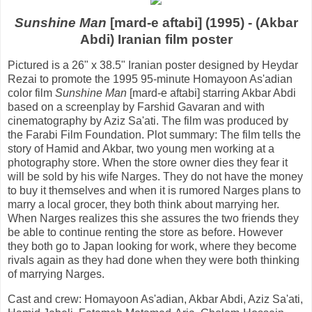
Sunshine Man
[mard-e aftabi] (1995) - (Akbar
Abdi) Iranian film poster
Pictured is a 26" x 38.5" Iranian poster designed by Heydar
Rezai to promote the 1995 95-minute Homayoon As'adian
color film
Sunshine Man
[mard-e aftabi] starring Akbar Abdi
based on a screenplay by Farshid Gavaran and with
cinematography by Aziz Sa'ati. The film was produced by
the Farabi Film Foundation. Plot summary: The film tells the
story of Hamid and Akbar, two young men working at a
photography store. When the store owner dies they fear it
will be sold by his wife Narges. They do not have the money
to buy it themselves and when it is rumored Narges plans to
marry a local grocer, they both think about marrying her.
When Narges realizes this she assures the two friends they
be able to continue renting the store as before. However
they both go to Japan looking for work, where they become
rivals again as they had done when they were both thinking
of marrying Narges.
Cast and crew: Homayoon As'adian, Akbar Abdi, Aziz Sa'ati,