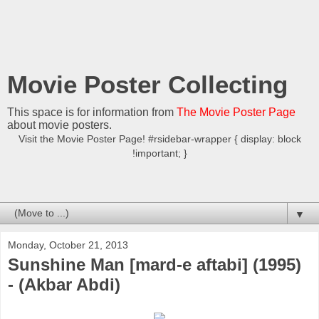
Movie Poster Collecting
This space is for information from
The Movie Poster Page
about movie posters.
Visit the Movie Poster Page! #rsidebar-wrapper { display: block
!important; }
▼
Monday, October 21, 2013
Sunshine Man [mard-e aftabi] (1995)
- (Akbar Abdi)