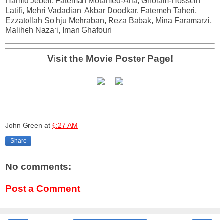
Hamid Jebeli, Fatemah Motamed-Aria, Gholam-Hossein
Latifi, Mehri Vadadian, Akbar Doodkar, Fatemeh Taheri,
Ezzatollah Solhju Mehraban, Reza Babak, Mina Faramarzi,
Maliheh Nazari, Iman Ghafouri
Visit the Movie Poster Page!
John Green
at
6:27 AM
Share
No comments:
Post a Comment