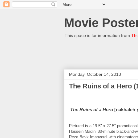
Movie Poster
This space is for information from
The
Monday, October 14, 2013
The Ruins of a Hero (
The Ruins of a Hero
[nakhaleh-y
Pictured is a 19.5" x 27.5" promotion
Hossein Madini 80-minute black-and-w
Reza Beyk Imanverdi with cinematograp