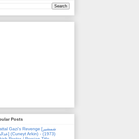
pular Posts
ttal Gazi's Revenge [شمشیر
uneyt Arkin) - (1973)
kish Poster / Persian Title