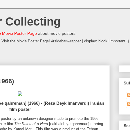
 Collecting
 Movie Poster Page
about movie posters.
Visit the Movie Poster Page! #rsidebar-wrapper { display: block !important; }
1966)
Su
e qahreman] (1966) - (Reza Beyk Imanverdi) Iranian
film poster
al poster by an unknown designer made to promote the 1966
hite film
The Ruins of a Hero
[nakhaleh-ye qahreman] starring
Sea
hy by Kamal Motii. This film was a product of the Tehran