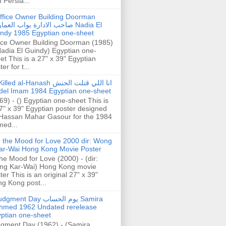
h Persia...
ffice Owner Building Doorman
حب الادارة بواب العمارة Nadia El
ndy 1985 Egyptian one-sheet
ice Owner Building Doorman (1985)
Nadia El Guindy) Egyptian one-
et This is a 27" x 39" Egyptian
er for t...
illed al-Hanash انا اللي قتلت الحنش
del Imam 1984 Egyptian one-sheet
69) - () Egyptian one-sheet This is
7" x 39" Egyptian poster designed
Hassan Mahar Gasour for the 1984
ed...
n the Mood for Love 2000 dir: Wong
ar-Wai Hong Kong Movie Poster
the Mood for Love (2000) - (dir:
ng Kar-Wai) Hong Kong movie
ter This is an original 27" x 39"
g Kong post...
gment Day يوم الحساب Samira
hmed 1962 Undated rerelease
ptian one-sheet
gment Day (1962) - (Samira