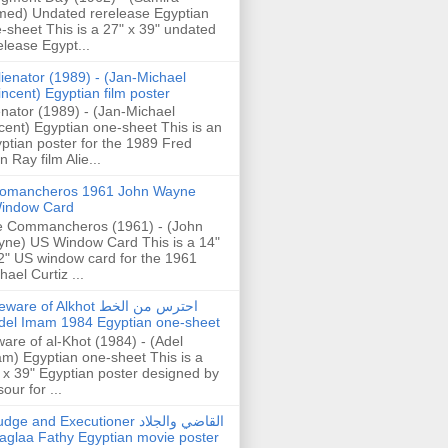
ed) Undated rerelease Egyptian
-sheet This is a 27" x 39" undated
elease Egypt...
lienator (1989) - (Jan-Michael
incent) Egyptian film poster
enator (1989) - (Jan-Michael
cent) Egyptian one-sheet This is an
ptian poster for the 1989 Fred
n Ray film Alie...
omancheros 1961 John Wayne
indow Card
 Commancheros (1961) - (John
ne) US Window Card This is a 14"
2" US window card for the 1961
hael Curtiz ...
are of Alkhot احترس من الخط
del Imam 1984 Egyptian one-sheet
are of al-Khot (1984) - (Adel
m) Egyptian one-sheet This is a
 x 39" Egyptian poster designed by
our for ...
dge and Executioner القاضي والجلاد
aglaa Fathy Egyptian movie poster