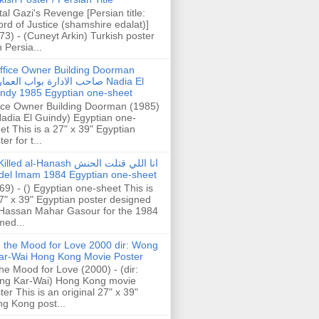
tal Gazi's Revenge [Persian title:
rd of Justice (shamshire edalat)]
73) - (Cuneyt Arkin) Turkish poster
h Persia...
ffice Owner Building Doorman
حب الادارة بواب العمارة Nadia El
ndy 1985 Egyptian one-sheet
ice Owner Building Doorman (1985)
Nadia El Guindy) Egyptian one-
et This is a 27" x 39" Egyptian
er for t...
illed al-Hanash انا اللي قتلت الحنش
del Imam 1984 Egyptian one-sheet
69) - () Egyptian one-sheet This is
7" x 39" Egyptian poster designed
Hassan Mahar Gasour for the 1984
ed...
n the Mood for Love 2000 dir: Wong
ar-Wai Hong Kong Movie Poster
the Mood for Love (2000) - (dir:
ng Kar-Wai) Hong Kong movie
ter This is an original 27" x 39"
g Kong post...