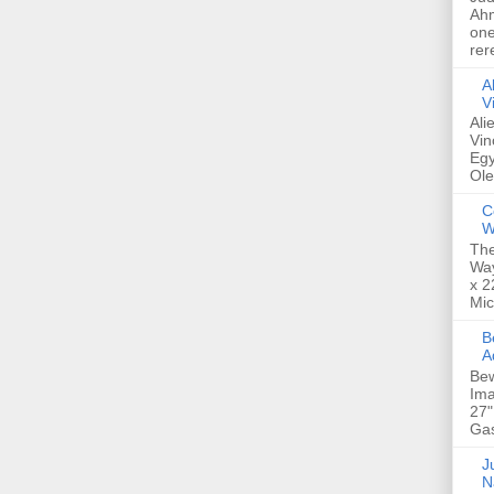
Ahm
one
rer
A
V
Ali
Vin
Egy
Ole
C
W
The
Way
x 2
Mic
Bew
A
Bew
Ima
27"
Gas
Ju
N