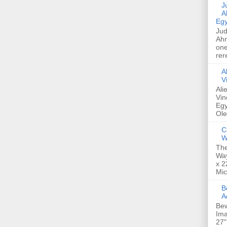
Jud
A
Egy
Jud
Ahm
one
rer
A
V
Ali
Vin
Egy
Ole
C
W
The
Way
x 2
Mic
Bew
A
Bew
Ima
27"