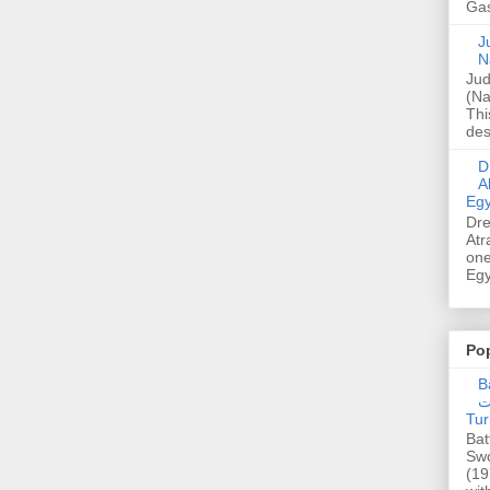
Gas
Ju
N
Jud
(Na
Thi
des
Dre
A
Egy
Dre
Atr
one
Egy
Po
Ba
عدالت] (C
Tur
Bat
Swo
(19