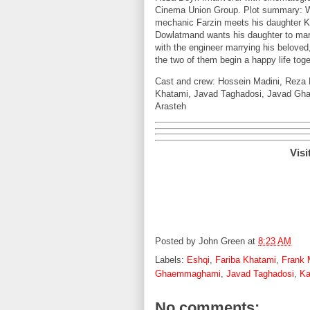
Cinema Union Group. Plot summary: Wh
mechanic Farzin meets his daughter K
Dowlatmand wants his daughter to mar
with the engineer marrying his beloved
the two of them begin a happy life toge
Cast and crew: Hossein Madini, Reza 
Khatami, Javad Taghadosi, Javad Gha
Arasteh
Visi
Posted by
John Green
at
8:23 AM
Labels:
Eshqi
,
Fariba Khatami
,
Frank 
Ghaemmaghami
,
Javad Taghadosi
,
Ka
No comments: