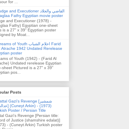
our for ...
dge and Executioner القاضي والجلاد
aglaa Fathy Egyptian movie poster
ge and Executioner (1978) -
glaa Fathy) Egyptian one-sheet
s is a 27" x 39" Egyptian poster
igned by Moat...
ams of Youth احلام الشباب Farid
l Atrache 1942 Undated Rerelease
ptian poster
ams of Youth (1942) - (Farid Al
ache) Undated rerelease Egyptian
-sheet Pictured is a 27" x 39"
ptian pos...
pular Posts
ttal Gazi's Revenge [شمشیر
uneyt Arkin) - (1973)
kish Poster / Persian Title
tal Gazi's Revenge [Persian title:
rd of Justice (shamshire edalat)]
73) - (Cuneyt Arkin) Turkish poster