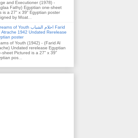
ge and Executioner (1978) -
glaa Fathy) Egyptian one-sheet
s is a 27" x 39" Egyptian poster
igned by Moat...
ams of Youth احلام الشباب Farid
l Atrache 1942 Undated Rerelease
ptian poster
ams of Youth (1942) - (Farid Al
ache) Undated rerelease Egyptian
-sheet Pictured is a 27" x 39"
ptian pos...