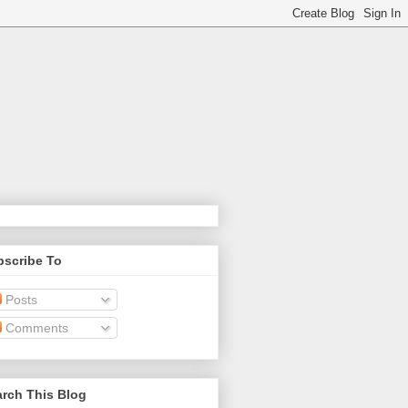
bscribe To
Posts
Comments
rch This Blog