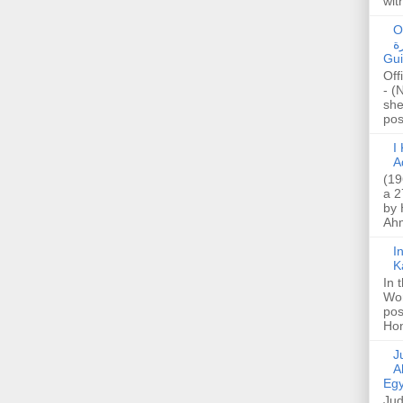
wit
O
صا
Gui
Off
- (
she
post
I K
A
(19
a 2
by 
Ahm
I
K
In 
Wo
pos
Hon
Jud
A
Egy
Jud