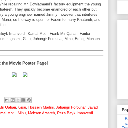
ile repairing Mr. Dowlatmand's factory equipment the young
hatereh. They quickly become enamored of each other but
ry a young engineer named Jimmy; however that interferes
, Maria, so the way is open for Farzin to marry Khatereh, and
ther.
Beyk Imanverdi, Kamal Motii, Frank Mir Qahari, Fariba
emmaghami, Gisu, Jahangir Forouhar, Minu, Eshqi, Mohsen
t the Movie Poster Page!
Mir Qahari
,
Gisu
,
Hossein Madini
,
Jahangir Forouhar
,
Javad
Po
mal Motii
,
Minu
,
Mohsen Arasteh
,
Reza Beyk Imanverdi
Ba
عدالت] (C
Tur