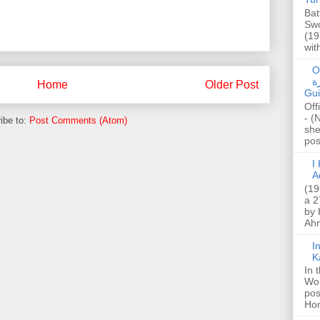
Bat
Swo
(19
wit
O
صا
Home
Older Post
Gui
Off
- (
ibe to:
Post Comments (Atom)
she
post
I K
A
(19
a 2
by 
Ahm
I
K
In 
Wo
pos
Hon