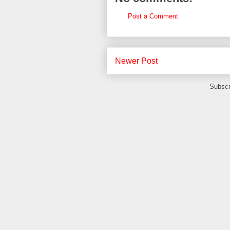
Post a Comment
Newer Post
Subscr