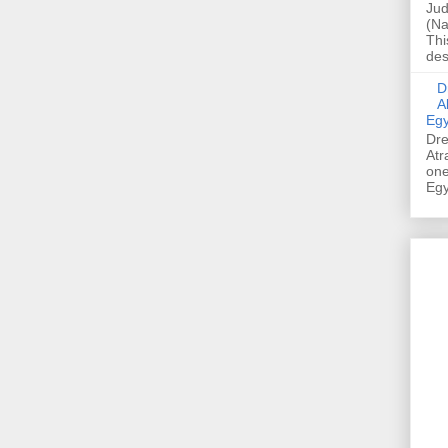
Jud
(Na
Thi
des
Dre
A
Egy
Dre
Atr
one
Egy