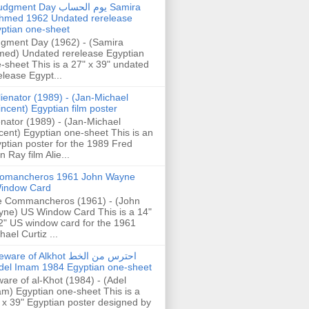
gment Day يوم الحساب Samira
hmed 1962 Undated rerelease
ptian one-sheet
gment Day (1962) - (Samira
ed) Undated rerelease Egyptian
-sheet This is a 27" x 39" undated
elease Egypt...
lienator (1989) - (Jan-Michael
incent) Egyptian film poster
enator (1989) - (Jan-Michael
cent) Egyptian one-sheet This is an
ptian poster for the 1989 Fred
n Ray film Alie...
omancheros 1961 John Wayne
indow Card
 Commancheros (1961) - (John
ne) US Window Card This is a 14"
2" US window card for the 1961
hael Curtiz ...
are of Alkhot احترس من الخط
del Imam 1984 Egyptian one-sheet
are of al-Khot (1984) - (Adel
m) Egyptian one-sheet This is a
 x 39" Egyptian poster designed by